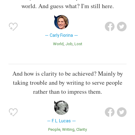
world. And guess what? I'm still here.
Carly Fiorina
World
Job
Lost
And how is clarity to be achieved? Mainly by
taking trouble and by writing to serve people
rather than to impress them.
F. L. Lucas
People
Writing
Clarity