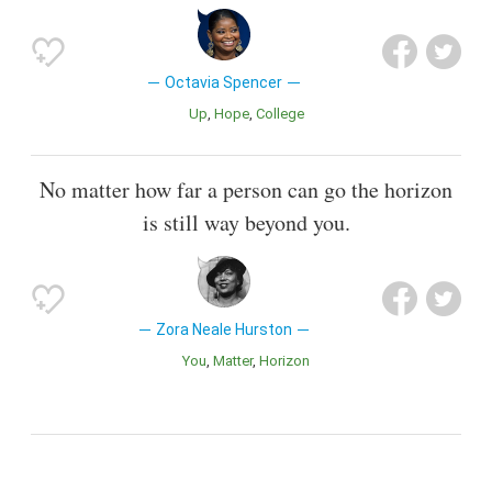
Octavia Spencer
Up
Hope
College
No matter how far a person can go the horizon
is still way beyond you.
Zora Neale Hurston
You
Matter
Horizon