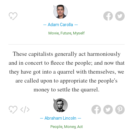
Adam Carolla
Movie
Future
Myself
These capitalists generally act harmoniously
and in concert to fleece the people; and now that
they have got into a quarrel with themselves, we
are called upon to appropriate the people's
money to settle the quarrel.
Abraham Lincoln
People
Money
Act