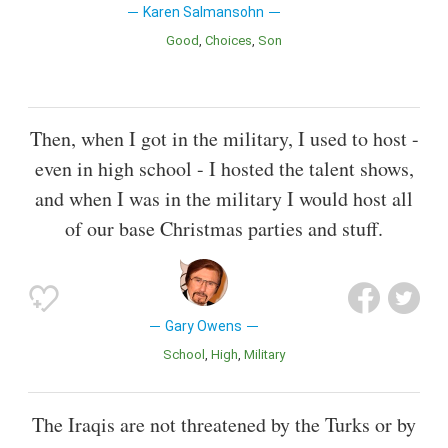
Karen Salmansohn
Good
Choices
Son
Then, when I got in the military, I used to host -
even in high school - I hosted the talent shows,
and when I was in the military I would host all
of our base Christmas parties and stuff.
Gary Owens
School
High
Military
The Iraqis are not threatened by the Turks or by