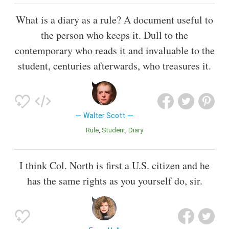
What is a diary as a rule? A document useful to
the person who keeps it. Dull to the
contemporary who reads it and invaluable to the
student, centuries afterwards, who treasures it.
Walter Scott
Rule
Student
Diary
I think Col. North is first a U.S. citizen and he
has the same rights as you yourself do, sir.