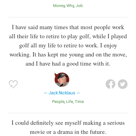
Money
Why
Job
I have said many times that most people work
all their life to retire to play golf, while I played
golf all my life to retire to work. I enjoy
working. It has kept me young and on the move,
and I have had a good time with it.
Jack Nicklaus
People
Life
Time
I could definitely see myself making a serious
movie or a drama in the future.