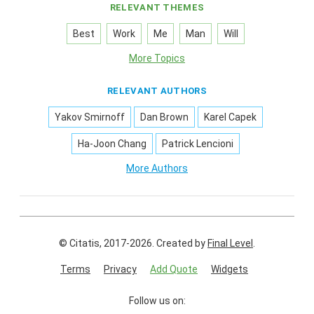
RELEVANT THEMES
Best
Work
Me
Man
Will
More Topics
RELEVANT AUTHORS
Yakov Smirnoff
Dan Brown
Karel Capek
Ha-Joon Chang
Patrick Lencioni
More Authors
© Citatis, 2017-2026.
Created by
Final Level
.
Terms
Privacy
Add Quote
Widgets
Follow us on: