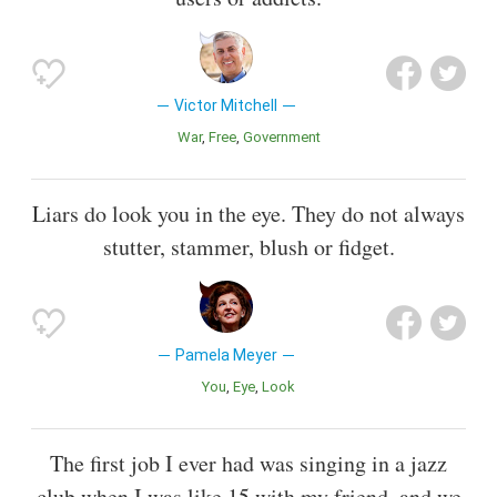
Victor Mitchell
War
Free
Government
Liars do look you in the eye. They do not always
stutter, stammer, blush or fidget.
Pamela Meyer
You
Eye
Look
The first job I ever had was singing in a jazz
club when I was like 15 with my friend, and we