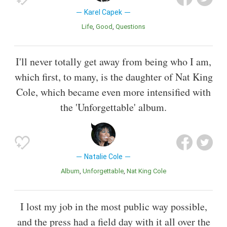
Karel Capek
Life
Good
Questions
I'll never totally get away from being who I am,
which first, to many, is the daughter of Nat King
Cole, which became even more intensified with
the 'Unforgettable' album.
Natalie Cole
Album
Unforgettable
Nat King Cole
I lost my job in the most public way possible,
and the press had a field day with it all over the