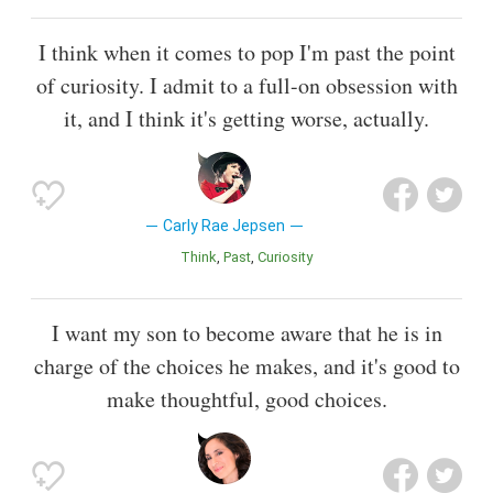
I think when it comes to pop I'm past the point
of curiosity. I admit to a full-on obsession with
it, and I think it's getting worse, actually.
Carly Rae Jepsen
Think
Past
Curiosity
I want my son to become aware that he is in
charge of the choices he makes, and it's good to
make thoughtful, good choices.