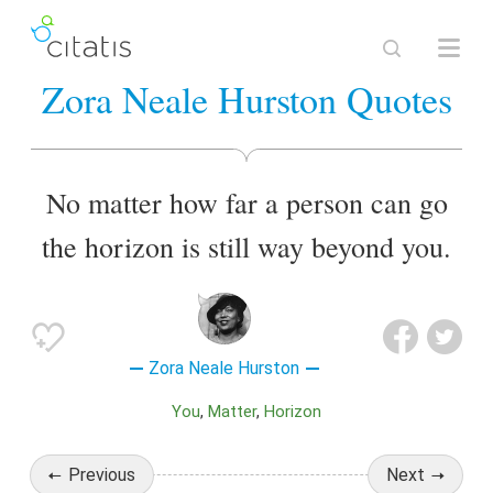
Zora Neale Hurston Quotes
No matter how far a person can go
the horizon is still way beyond you.
Zora Neale Hurston
You
Matter
Horizon
Previous
Next