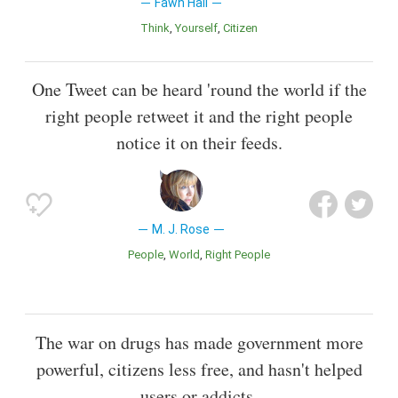
Fawn Hall
Think
Yourself
Citizen
One Tweet can be heard 'round the world if the
right people retweet it and the right people
notice it on their feeds.
M. J. Rose
People
World
Right People
The war on drugs has made government more
powerful, citizens less free, and hasn't helped
users or addicts.