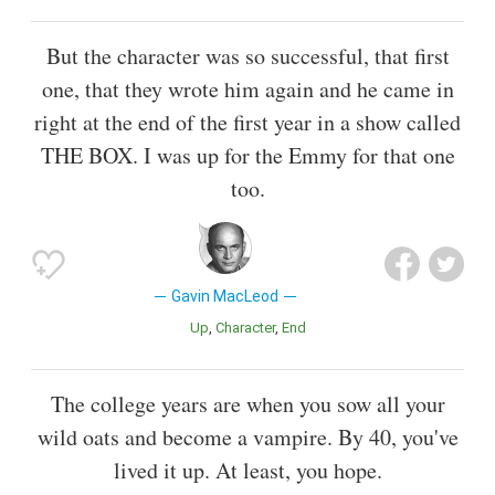
But the character was so successful, that first
one, that they wrote him again and he came in
right at the end of the first year in a show called
THE BOX. I was up for the Emmy for that one
too.
Gavin MacLeod
Up
Character
End
The college years are when you sow all your
wild oats and become a vampire. By 40, you've
lived it up. At least, you hope.