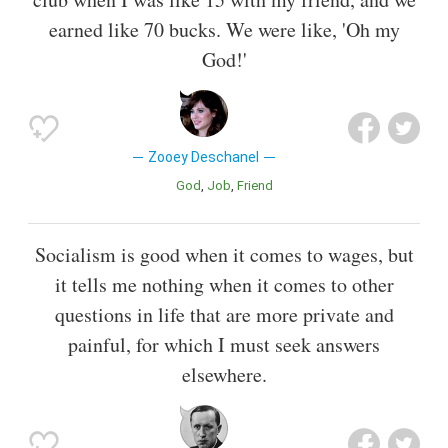
earned like 70 bucks. We were like, 'Oh my
God!'
Zooey Deschanel
God
Job
Friend
Socialism is good when it comes to wages, but
it tells me nothing when it comes to other
questions in life that are more private and
painful, for which I must seek answers
elsewhere.