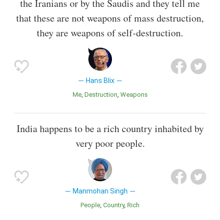
the Iranians or by the Saudis and they tell me
that these are not weapons of mass destruction,
they are weapons of self-destruction.
Hans Blix
Me
Destruction
Weapons
India happens to be a rich country inhabited by
very poor people.
Manmohan Singh
People
Country
Rich