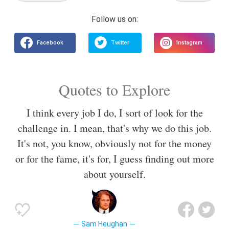
Quotes to Explore
I think every job I do, I sort of look for the
challenge in. I mean, that's why we do this job.
It's not, you know, obviously not for the money
or for the fame, it's for, I guess finding out more
about yourself.
Sam Heughan