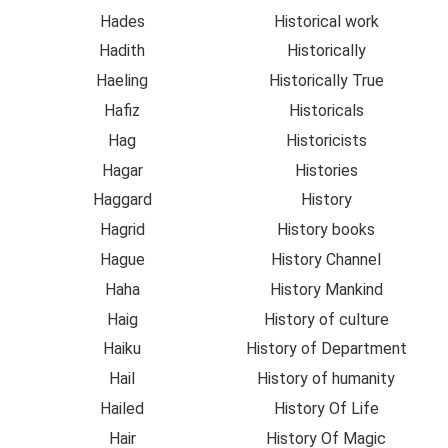
Hades
Historical work
Hadith
Historically
Haeling
Historically True
Hafiz
Historicals
Hag
Historicists
Hagar
Histories
Haggard
History
Hagrid
History books
Hague
History Channel
Haha
History Mankind
Haig
History of culture
Haiku
History of Department
Hail
History of humanity
Hailed
History Of Life
Hair
History Of Magic