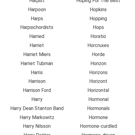
Harpist
Hoping For The Best
Harpoon
Hopkins
Harps
Hopping
Harpsichordists
Hops
Harried
Horatio
Harriet
Horcruxes
Harriet Miers
Horde
Harriet Tubman
Horizon
Harris
Horizons
Harrison
Horizont
Harrison Ford
Horizontal
Harry
Hormonal
Harry Dean Stanton Band
Hormonals
Harry Markowitz
Hormone
Harry Nilsson
Hormone-curdled