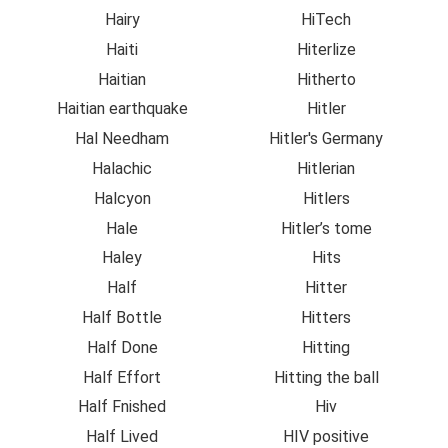
Hairy
HiTech
Haiti
Hiterlize
Haitian
Hitherto
Haitian earthquake
Hitler
Hal Needham
Hitler's Germany
Halachic
Hitlerian
Halcyon
Hitlers
Hale
Hitler’s tome
Haley
Hits
Half
Hitter
Half Bottle
Hitters
Half Done
Hitting
Half Effort
Hitting the ball
Half Fnished
Hiv
Half Lived
HIV positive