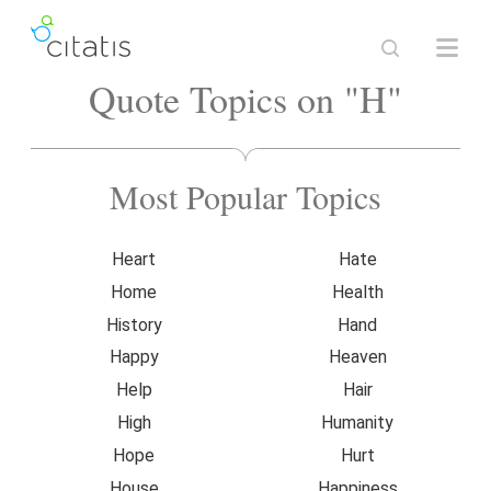
Quote Topics on "H"
Most Popular Topics
Heart
Hate
Home
Health
History
Hand
Happy
Heaven
Help
Hair
High
Humanity
Hope
Hurt
House
Happiness