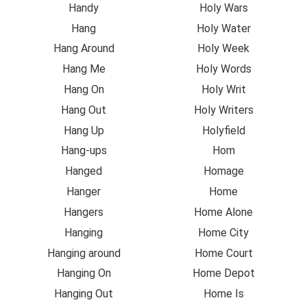
Handy
Holy Wars
Hang
Holy Water
Hang Around
Holy Week
Hang Me
Holy Words
Hang On
Holy Writ
Hang Out
Holy Writers
Hang Up
Holyfield
Hang-ups
Hom
Hanged
Homage
Hanger
Home
Hangers
Home Alone
Hanging
Home City
Hanging around
Home Court
Hanging On
Home Depot
Hanging Out
Home Is