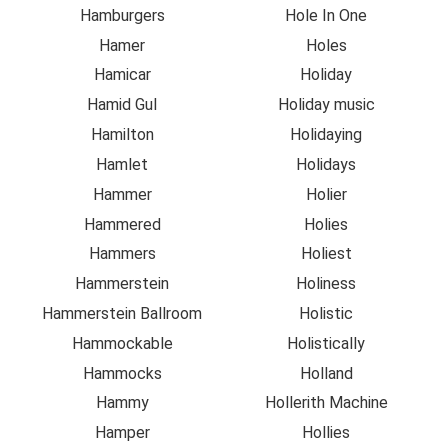
Hamburgers
Hole In One
Hamer
Holes
Hamicar
Holiday
Hamid Gul
Holiday music
Hamilton
Holidaying
Hamlet
Holidays
Hammer
Holier
Hammered
Holies
Hammers
Holiest
Hammerstein
Holiness
Hammerstein Ballroom
Holistic
Hammockable
Holistically
Hammocks
Holland
Hammy
Hollerith Machine
Hamper
Hollies