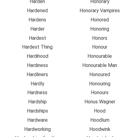
Harden
Honorary
Hardened
Honorary Vampires
Hardens
Honored
Harder
Honoring
Hardest
Honors
Hardest Thing
Honour
Hardihood
Honourable
Hardiness
Honourable Man
Hardliners
Honoured
Hardly
Honouring
Hardness
Honours
Hardship
Honus Wagner
Hardships
Hood
Hardware
Hoodlum
Hardworking
Hoodwink