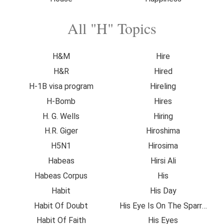
All "H" Topics
H&M
Hire
H&R
Hired
H-1B visa program
Hireling
H-Bomb
Hires
H. G. Wells
Hiring
H.R. Giger
Hiroshima
H5N1
Hirosima
Habeas
Hirsi Ali
Habeas Corpus
His
Habit
His Day
Habit Of Doubt
His Eye Is On The Sparrow
Habit Of Faith
His Eyes