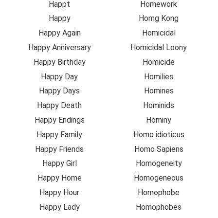
Happt
Homework
Happy
Homg Kong
Happy Again
Homicidal
Happy Anniversary
Homicidal Loony
Happy Birthday
Homicide
Happy Day
Homilies
Happy Days
Homines
Happy Death
Hominids
Happy Endings
Hominy
Happy Family
Homo idioticus
Happy Friends
Homo Sapiens
Happy Girl
Homogeneity
Happy Home
Homogeneous
Happy Hour
Homophobe
Happy Lady
Homophobes