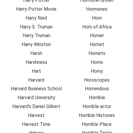
Harry Potter
Hormone-driven
Harry Potter Movie
Hormones
Harry Reid
Horn
Harry S. Truman
Horn of Africa
Harry Truman
Horner
Harry Winston
Hornet
Harsh
Hornets
Harshness
Horns
Hart
Horny
Harvard
Horoscopes
Harvard Business School
Horrendous
Harvard University
Horrible
Harvard’s Daniel Gilbert
Horrible actor
Harvest
Horrible Histories
Harvest Time
Horrible Place
Harvey
Horrible Taste