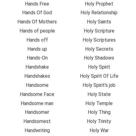
Hands Free
Holy Prophet
Hands Of God
Holy Relationship
Hands Of Mothers
Holy Saints
Hands of people
Holy Scripture
Hands off
Holy Scriptures
Hands up
Holy Secrets
Hands-On
Holy Shadows
Handshake
Holy Spirit
Handshakes
Holy Spirit Of Life
Handsome
Holy Spirit's job
Handsome Face
Holy State
Handsome man
Holy Temple
Handsomer
Holy Thing
Handsomest
Holy Trinity
Handwriting
Holy War