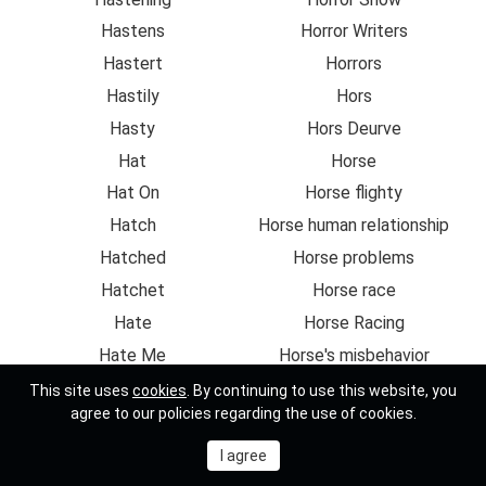
Hastens
Horror Writers
Hastert
Horrors
Hastily
Hors
Hasty
Hors Deurve
Hat
Horse
Hat On
Horse flighty
Hatch
Horse human relationship
Hatched
Horse problems
Hatchet
Horse race
Hate
Horse Racing
Hate Me
Horse's misbehavior
Hate You
Horseback
This site uses
cookies
. By continuing to use this website, you
agree to our policies regarding the use of cookies.
Hate-crimes
Horseman
Hateable
Horseman discovers
Hated
Horsemanship