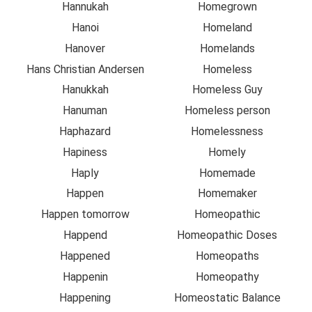
Hannukah
Homegrown
Hanoi
Homeland
Hanover
Homelands
Hans Christian Andersen
Homeless
Hanukkah
Homeless Guy
Hanuman
Homeless person
Haphazard
Homelessness
Hapiness
Homely
Haply
Homemade
Happen
Homemaker
Happen tomorrow
Homeopathic
Happend
Homeopathic Doses
Happened
Homeopaths
Happenin
Homeopathy
Happening
Homeostatic Balance