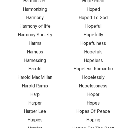
Harmonizes
Hope Road
Harmonizing
Hoped
Harmony
Hoped To God
Harmony of life
Hopeful
Harmony Society
Hopefully
Harms
Hopefulness
Harness
Hopefuls
Harnessing
Hopeless
Harold
Hopeless Romantic
Harold MacMillan
Hopelessly
Harold Ramis
Hopelessness
Harp
Hoper
Harper
Hopes
Harper Lee
Hopes Of Peace
Harpies
Hoping