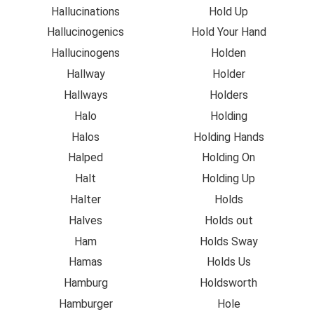
Hallucinations
Hold Up
Hallucinogenics
Hold Your Hand
Hallucinogens
Holden
Hallway
Holder
Hallways
Holders
Halo
Holding
Halos
Holding Hands
Halped
Holding On
Halt
Holding Up
Halter
Holds
Halves
Holds out
Ham
Holds Sway
Hamas
Holds Us
Hamburg
Holdsworth
Hamburger
Hole