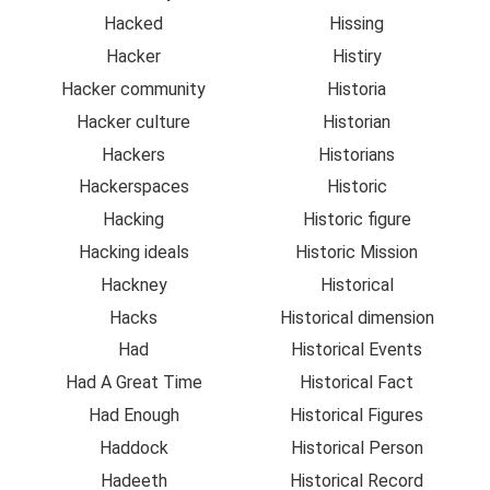
Hacked
Hissing
Hacker
Histiry
Hacker community
Historia
Hacker culture
Historian
Hackers
Historians
Hackerspaces
Historic
Hacking
Historic figure
Hacking ideals
Historic Mission
Hackney
Historical
Hacks
Historical dimension
Had
Historical Events
Had A Great Time
Historical Fact
Had Enough
Historical Figures
Haddock
Historical Person
Hadeeth
Historical Record