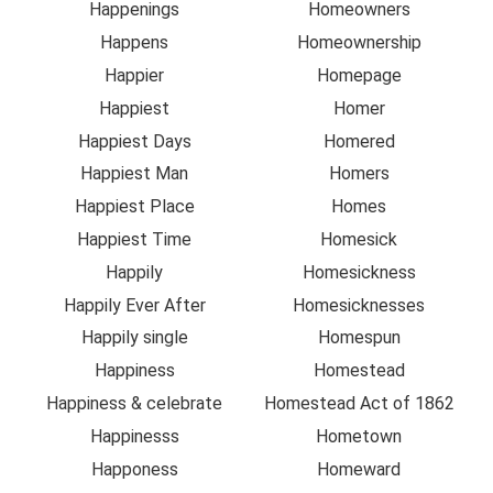
Happenings
Homeowners
Happens
Homeownership
Happier
Homepage
Happiest
Homer
Happiest Days
Homered
Happiest Man
Homers
Happiest Place
Homes
Happiest Time
Homesick
Happily
Homesickness
Happily Ever After
Homesicknesses
Happily single
Homespun
Happiness
Homestead
Happiness & celebrate
Homestead Act of 1862
Happinesss
Hometown
Happoness
Homeward