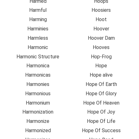
Harmed
Hoops
Harmful
Hoosiers
Harming
Hoot
Harminies
Hoover
Harmless
Hoover Dam
Harmonic
Hooves
Harmonic Structure
Hop-Frog
Harmonica
Hope
Harmonicas
Hope alive
Harmonies
Hope Of Earth
Harmonious
Hope Of Glory
Harmonium
Hope Of Heaven
Harmonization
Hope Of Joy
Harmonize
Hope Of Life
Harmonized
Hope Of Success