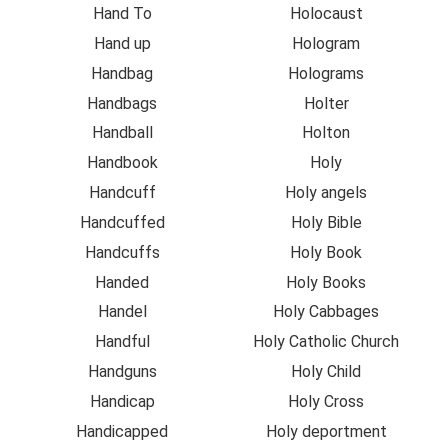
Hand To
Holocaust
Hand up
Hologram
Handbag
Holograms
Handbags
Holter
Handball
Holton
Handbook
Holy
Handcuff
Holy angels
Handcuffed
Holy Bible
Handcuffs
Holy Book
Handed
Holy Books
Handel
Holy Cabbages
Handful
Holy Catholic Church
Handguns
Holy Child
Handicap
Holy Cross
Handicapped
Holy deportment