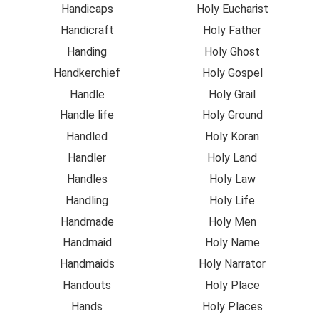
Handicaps
Holy Eucharist
Handicraft
Holy Father
Handing
Holy Ghost
Handkerchief
Holy Gospel
Handle
Holy Grail
Handle life
Holy Ground
Handled
Holy Koran
Handler
Holy Land
Handles
Holy Law
Handling
Holy Life
Handmade
Holy Men
Handmaid
Holy Name
Handmaids
Holy Narrator
Handouts
Holy Place
Hands
Holy Places