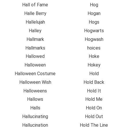
Hall of Fame
Hog
Halle Berry
Hogan
Hallelujah
Hogs
Halley
Hogwarts
Hallmark
Hogwash
Hallmarks
hoices
Hallowed
Hoke
Halloween
Hokey
Halloween Costume
Hold
Halloween Wish
Hold Back
Halloweens
Hold It
Hallows
Hold Me
Halls
Hold On
Hallucinating
Hold Out
Hallucination
Hold The Line