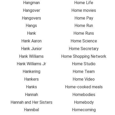
Hangman
Home Life
Hangover
Home movies
Hangovers
Home Pay
Hangs
Home Run
Hank
Home Runs
Hank Aaron
Home Science
Hank Junior
Home Secretary
Hank Williams
Home Shopping Network
Hank Williams Jr
Home Studio
Hankering
Home Team
Hankers
Home Video
Hanks
Home-cooked meals
Hannah
Homebodies
Hannah and Her Sisters
Homebody
Hannibal
Homecoming