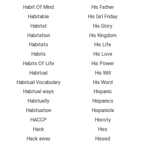
Habit Of Mind
His Father
Habitable
His Girl Friday
Habitat
His Glory
Habitation
His Kingdom
Habitats
His Life
Habits
His Love
Habits Of Life
His Power
Habitual
His Will
Habitual Vocabulary
His Word
Habitual ways
Hispanic
Habitually
Hispanics
Habituation
Hispaniola
HACCP
Hisroty
Hack
Hiss
Hack away
Hissed