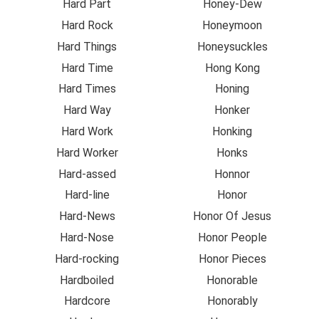
Hard Part
Honey-Dew
Hard Rock
Honeymoon
Hard Things
Honeysuckles
Hard Time
Hong Kong
Hard Times
Honing
Hard Way
Honker
Hard Work
Honking
Hard Worker
Honks
Hard-assed
Honnor
Hard-line
Honor
Hard-News
Honor Of Jesus
Hard-Nose
Honor People
Hard-rocking
Honor Pieces
Hardboiled
Honorable
Hardcore
Honorably