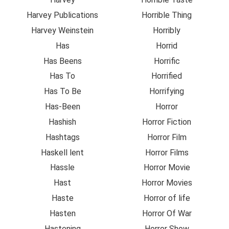
Harvey Publications
Horrible Thing
Harvey Weinstein
Horribly
Has
Horrid
Has Beens
Horrific
Has To
Horrified
Has To Be
Horrifying
Has-Been
Horror
Hashish
Horror Fiction
Hashtags
Horror Film
Haskell lent
Horror Films
Hassle
Horror Movie
Hast
Horror Movies
Haste
Horror of life
Hasten
Horror Of War
Hastening
Horror Show