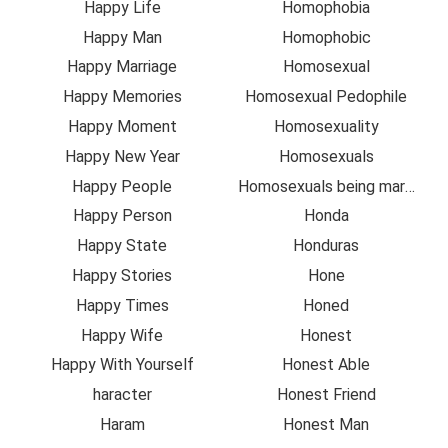
Happy Life
Homophobia
Happy Man
Homophobic
Happy Marriage
Homosexual
Happy Memories
Homosexual Pedophile
Happy Moment
Homosexuality
Happy New Year
Homosexuals
Happy People
Homosexuals being married
Happy Person
Honda
Happy State
Honduras
Happy Stories
Hone
Happy Times
Honed
Happy Wife
Honest
Happy With Yourself
Honest Able
haracter
Honest Friend
Haram
Honest Man