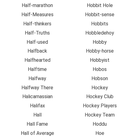
Half-marathon
Hobbit Hole
Half-Measures
Hobbit-sense
Half-thinkers
Hobbits
Half-Truths
Hobbledehoy
Half-used
Hobby
Halfback
Hobby-horse
Halfhearted
Hobbyist
Halftime
Hobos
Halfway
Hobson
Halfway There
Hockey
Halicarnassian
Hockey Club
Halifax
Hockey Players
Hall
Hockey Team
Hall Fame
Hoddu
Hall of Average
Hoe