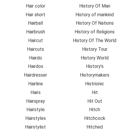
Hair color
History Of Man
Hair short
History of mankind
Hairball
History Of Nations
Hairbrush
History of Religions
Haircut
History Of The World
Haircuts
History Tour
Hairdo
History World
Hairdos
History's
Hairdresser
Historymakers
Hairline
Histrionic
Hairs
Hit
Hairspray
Hit Out
Hairstyle
Hitch
Hairstyles
Hitchcock
Hairstylist
Hitched