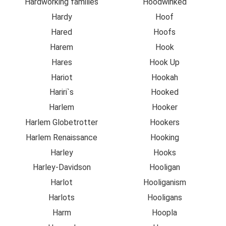
Hardworking families
Hoodwinked
Hardy
Hoof
Hared
Hoofs
Harem
Hook
Hares
Hook Up
Hariot
Hookah
Hariri`s
Hooked
Harlem
Hooker
Harlem Globetrotter
Hookers
Harlem Renaissance
Hooking
Harley
Hooks
Harley-Davidson
Hooligan
Harlot
Hooliganism
Harlots
Hooligans
Harm
Hoopla