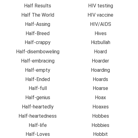
Half Results
HIV testing
Half The World
HIV vaccine
Half-Assing
HIV/AIDS
Half-Breed
Hives
Half-crappy
Hizbullah
Half-disemboweling
Hoard
Half-embracing
Hoarder
Half-empty
Hoarding
Half-Ended
Hoards
Half-full
Hoarse
Half-genius
Hoax
Half-heartedly
Hoaxes
Half-heartedness
Hobbes
Half-life
Hobbies
Half-Loves
Hobbit