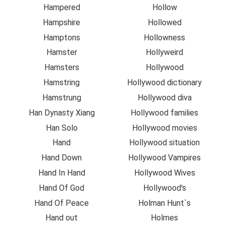
Hampered
Hollow
Hampshire
Hollowed
Hamptons
Hollowness
Hamster
Hollyweird
Hamsters
Hollywood
Hamstring
Hollywood dictionary
Hamstrung
Hollywood diva
Han Dynasty Xiang
Hollywood families
Han Solo
Hollywood movies
Hand
Hollywood situation
Hand Down
Hollywood Vampires
Hand In Hand
Hollywood Wives
Hand Of God
Hollywood's
Hand Of Peace
Holman Hunt`s
Hand out
Holmes