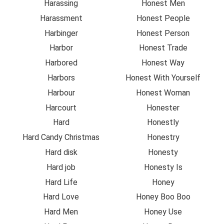
Harassing
Honest Men
Harassment
Honest People
Harbinger
Honest Person
Harbor
Honest Trade
Harbored
Honest Way
Harbors
Honest With Yourself
Harbour
Honest Woman
Harcourt
Honester
Hard
Honestly
Hard Candy Christmas
Honestry
Hard disk
Honesty
Hard job
Honesty Is
Hard Life
Honey
Hard Love
Honey Boo Boo
Hard Men
Honey Use