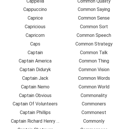
Cappella
Common Quality
Cappuccino
Common Saying
Caprice
Common Sense
Capricious
Common Sort
Capricorn
Common Speech
Caps
Common Strategy
Captain
Common Talk
Captain America
Common Thing
Captain Diduryk
Common Vision
Captain Jack
Common Words
Captain Nemo
Common World
Captain Obvious
Commonality
Captain Of Volunteers
Commoners
Captain Phillips
Commonest
Captain Richard Henry Pratt
Commonly