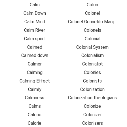
Calm
Colon
Calm Down
Colonel
Calm Mind
Colonel Gerineldo Marquez
Calm River
Colonels
Calm spirit
Colonial
Calmed
Colonial System
Calmed down
Colonialism
Calmer
Colonialist
Calming
Colonies
Calming Effect
Colonists
Calmly
Colonization
Calmness
Colonization theologians
Calms
Colonize
Caloric
Colonizer
Calorie
Colonizers