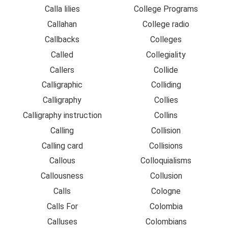
Calla lilies
College Programs
Callahan
College radio
Callbacks
Colleges
Called
Collegiality
Callers
Collide
Calligraphic
Colliding
Calligraphy
Collies
Calligraphy instruction
Collins
Calling
Collision
Calling card
Collisions
Callous
Colloquialisms
Callousness
Collusion
Calls
Cologne
Calls For
Colombia
Calluses
Colombians