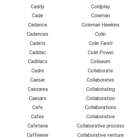
Caddy
Coldplay
Cade
Coleman
Cadence
Coleman Hawkins
Cadences
Colin
Cadets
Colin Farell
Cadillac
Colin Powel
Cadillacs
Coliseum
Cadre
Collaborate
Caesar
Collaborates
Caesarea
Collaborating
Caesars
Collaboration
Cafe
Collaborations
Cafes
Collaborative
Cafeteria
Collaborative process
Caffeiene
Collaborative venture