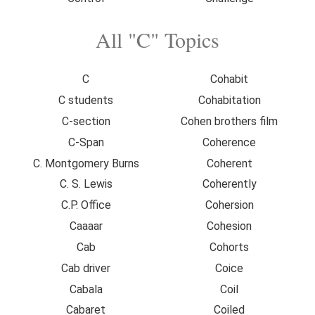
All "C" Topics
C
Cohabit
C students
Cohabitation
C-section
Cohen brothers film
C-Span
Coherence
C. Montgomery Burns
Coherent
C. S. Lewis
Coherently
C.P. Office
Cohersion
Caaaar
Cohesion
Cab
Cohorts
Cab driver
Coice
Cabala
Coil
Cabaret
Coiled