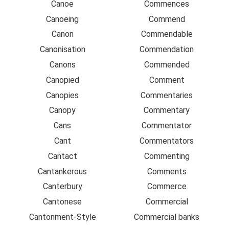
Canoe
Commences
Canoeing
Commend
Canon
Commendable
Canonisation
Commendation
Canons
Commended
Canopied
Comment
Canopies
Commentaries
Canopy
Commentary
Cans
Commentator
Cant
Commentators
Cantact
Commenting
Cantankerous
Comments
Canterbury
Commerce
Cantonese
Commercial
Cantonment-Style
Commercial banks