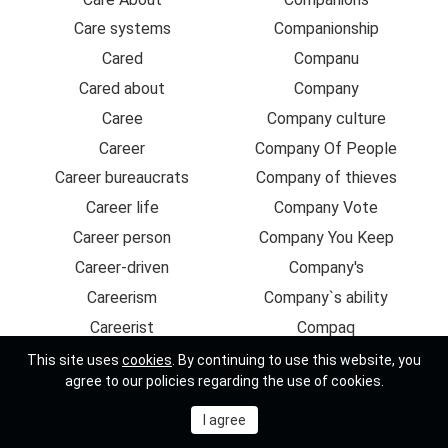
Care systems
Companionship
Cared
Companu
Cared about
Company
Caree
Company culture
Career
Company Of People
Career bureaucrats
Company of thieves
Career life
Company Vote
Career person
Company You Keep
Career-driven
Company's
Careerism
Company`s ability
Careerist
Compaq
Careers
Comparable
This site uses
cookies
. By continuing to use this website, you
agree to our policies regarding the use of cookies.
Carefree
Comparative
Carefu
Comparatively
Careful
Compare