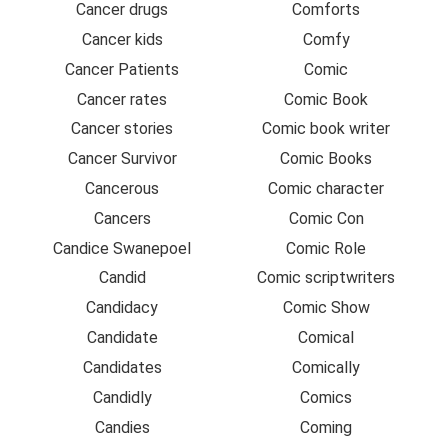
Cancer drugs
Comforts
Cancer kids
Comfy
Cancer Patients
Comic
Cancer rates
Comic Book
Cancer stories
Comic book writer
Cancer Survivor
Comic Books
Cancerous
Comic character
Cancers
Comic Con
Candice Swanepoel
Comic Role
Candid
Comic scriptwriters
Candidacy
Comic Show
Candidate
Comical
Candidates
Comically
Candidly
Comics
Candies
Coming