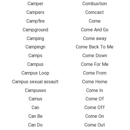
Camper
Combustion
Campers
Comcast
Campfire
Come
Campground
Come And Go
Camping
Come away
Campingn
Come Back To Me
Camps
Come Down
Campus
Come For Me
Campus Loop
Come From
Campus sexual assault
Come Home
Campuses
Come In
Camus
Come Of
Can
Come Off
Can Be
Come On
Can Do
Come Out