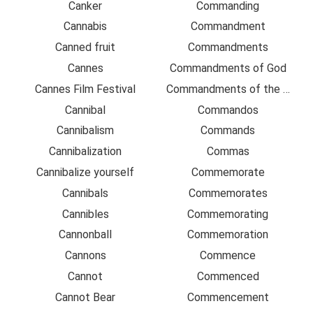
Canker
Commanding
Cannabis
Commandment
Canned fruit
Commandments
Cannes
Commandments of God
Cannes Film Festival
Commandments of the Lord
Cannibal
Commandos
Cannibalism
Commands
Cannibalization
Commas
Cannibalize yourself
Commemorate
Cannibals
Commemorates
Cannibles
Commemorating
Cannonball
Commemoration
Cannons
Commence
Cannot
Commenced
Cannot Bear
Commencement