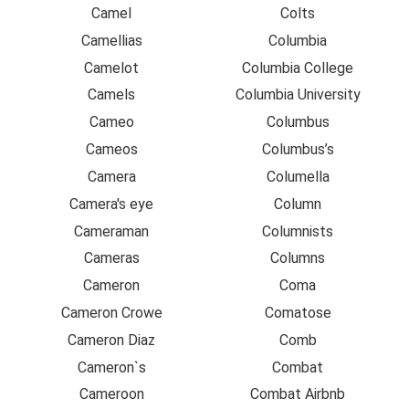
Camel
Colts
Camellias
Columbia
Camelot
Columbia College
Camels
Columbia University
Cameo
Columbus
Cameos
Columbus’s
Camera
Columella
Camera's eye
Column
Cameraman
Columnists
Cameras
Columns
Cameron
Coma
Cameron Crowe
Comatose
Cameron Diaz
Comb
Cameron`s
Combat
Cameroon
Combat Airbnb