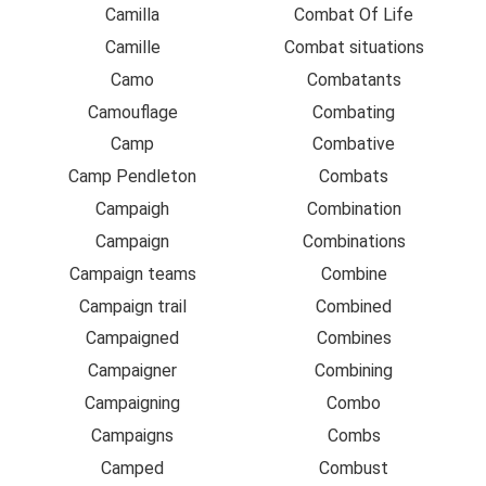
Camilla
Combat Of Life
Camille
Combat situations
Camo
Combatants
Camouflage
Combating
Camp
Combative
Camp Pendleton
Combats
Campaigh
Combination
Campaign
Combinations
Campaign teams
Combine
Campaign trail
Combined
Campaigned
Combines
Campaigner
Combining
Campaigning
Combo
Campaigns
Combs
Camped
Combust