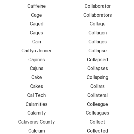
Caffeine
Collaborator
Cage
Collaborators
Caged
Collage
Cages
Collagen
Cain
Collages
Caitlyn Jenner
Collapse
Cajones
Collapsed
Cajuns
Collapses
Cake
Collapsing
Cakes
Collars
Cal Tech
Collateral
Calamities
Colleague
Calamity
Colleagues
Calaveras County
Collect
Calcium
Collected