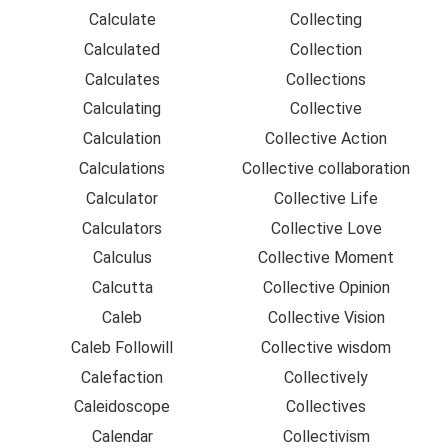
Calculate
Collecting
Calculated
Collection
Calculates
Collections
Calculating
Collective
Calculation
Collective Action
Calculations
Collective collaboration
Calculator
Collective Life
Calculators
Collective Love
Calculus
Collective Moment
Calcutta
Collective Opinion
Caleb
Collective Vision
Caleb Followill
Collective wisdom
Calefaction
Collectively
Caleidoscope
Collectives
Calendar
Collectivism