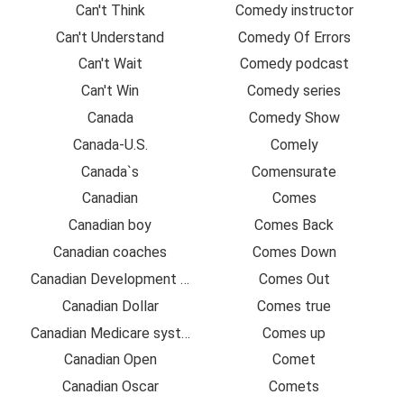
Can't Think
Comedy instructor
Can't Understand
Comedy Of Errors
Can't Wait
Comedy podcast
Can't Win
Comedy series
Canada
Comedy Show
Canada-U.S.
Comely
Canada`s
Comensurate
Canadian
Comes
Canadian boy
Comes Back
Canadian coaches
Comes Down
Canadian Development Organization
Comes Out
Canadian Dollar
Comes true
Canadian Medicare system
Comes up
Canadian Open
Comet
Canadian Oscar
Comets