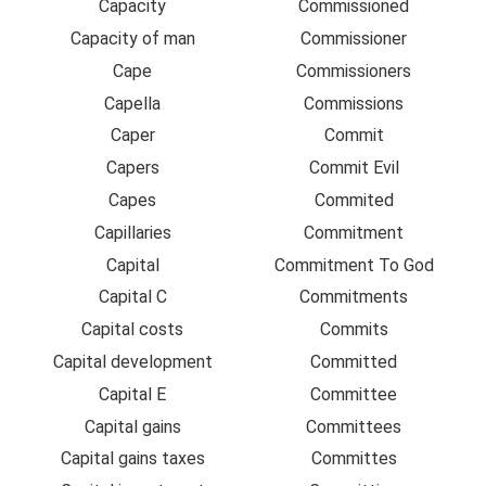
Capacity
Commissioned
Capacity of man
Commissioner
Cape
Commissioners
Capella
Commissions
Caper
Commit
Capers
Commit Evil
Capes
Commited
Capillaries
Commitment
Capital
Commitment To God
Capital C
Commitments
Capital costs
Commits
Capital development
Committed
Capital E
Committee
Capital gains
Committees
Capital gains taxes
Committes