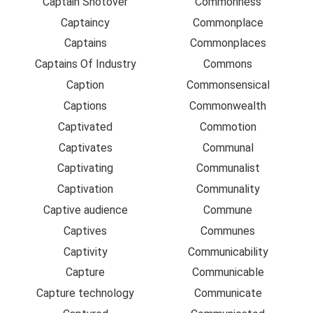
Captain Shotover
Commonness
Captaincy
Commonplace
Captains
Commonplaces
Captains Of Industry
Commons
Caption
Commonsensical
Captions
Commonwealth
Captivated
Commotion
Captivates
Communal
Captivating
Communalist
Captivation
Communality
Captive audience
Commune
Captives
Communes
Captivity
Communicability
Capture
Communicable
Capture technology
Communicate