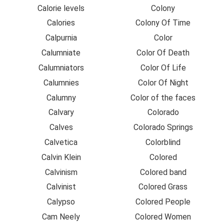
Calorie levels
Colony
Calories
Colony Of Time
Calpurnia
Color
Calumniate
Color Of Death
Calumniators
Color Of Life
Calumnies
Color Of Night
Calumny
Color of the faces
Calvary
Colorado
Calves
Colorado Springs
Calvetica
Colorblind
Calvin Klein
Colored
Calvinism
Colored band
Calvinist
Colored Grass
Calypso
Colored People
Cam Neely
Colored Women