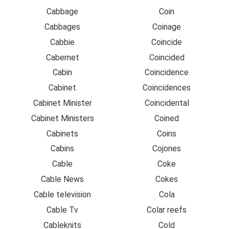
Cabbage
Coin
Cabbages
Coinage
Cabbie
Coincide
Cabernet
Coincided
Cabin
Coincidence
Cabinet
Coincidences
Cabinet Minister
Coincidental
Cabinet Ministers
Coined
Cabinets
Coins
Cabins
Cojones
Cable
Coke
Cable News
Cokes
Cable television
Cola
Cable Tv
Colar reefs
Cableknits
Cold