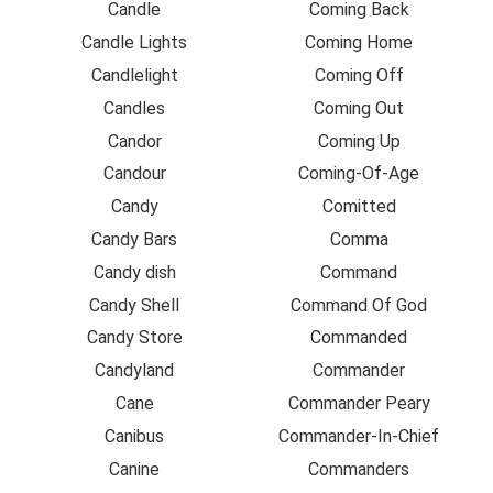
Candle
Coming Back
Candle Lights
Coming Home
Candlelight
Coming Off
Candles
Coming Out
Candor
Coming Up
Candour
Coming-Of-Age
Candy
Comitted
Candy Bars
Comma
Candy dish
Command
Candy Shell
Command Of God
Candy Store
Commanded
Candyland
Commander
Cane
Commander Peary
Canibus
Commander-In-Chief
Canine
Commanders