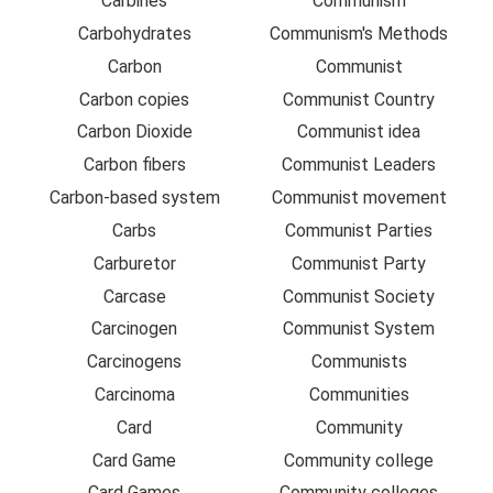
Carbines
Communism
Carbohydrates
Communism's Methods
Carbon
Communist
Carbon copies
Communist Country
Carbon Dioxide
Communist idea
Carbon fibers
Communist Leaders
Carbon-based system
Communist movement
Carbs
Communist Parties
Carburetor
Communist Party
Carcase
Communist Society
Carcinogen
Communist System
Carcinogens
Communists
Carcinoma
Communities
Card
Community
Card Game
Community college
Card Games
Community colleges