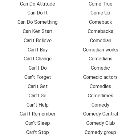
Can Do Attitude
Come True
Can Do It
Come Up
Can Do Something
Comeback
Can Ken Starr
Comebacks
Can't Believe
Comedian
Can't Buy
Comedian works
Can't Change
Comedians
Can't Do
Comedic
Can't Forget
Comedic actors
Can't Get
Comedies
Can't Go
Comedimes
Can't Help
Comedy
Can't Remember
Comedy Central
Can't Sleep
Comedy Club
Can't Stop
Comedy group