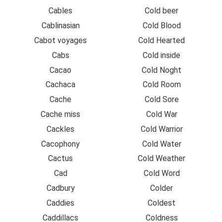
Cables
Cold beer
Cablinasian
Cold Blood
Cabot voyages
Cold Hearted
Cabs
Cold inside
Cacao
Cold Noght
Cachaca
Cold Room
Cache
Cold Sore
Cache miss
Cold War
Cackles
Cold Warrior
Cacophony
Cold Water
Cactus
Cold Weather
Cad
Cold Word
Cadbury
Colder
Caddies
Coldest
Caddillacs
Coldness