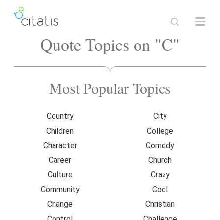
Quote Topics on "C"
Most Popular Topics
Country
City
Children
College
Character
Comedy
Career
Church
Culture
Crazy
Community
Cool
Change
Christian
Control
Challenge