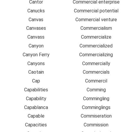
Cantor
Commercial enterprise
Canucks
Commercial potential
Canvas
Commercial venture
Canvases
Commercialism
Canvass
Commercialize
Canyon
Commercialized
Canyon Ferry
Commercializing
Canyons
Commercially
Caotain
Commercials
Cap
Commercil
Capabilities
Comming
Capability
Commingling
Capablanca
Comminglings
Capable
Commiseration
Capacities
Commission