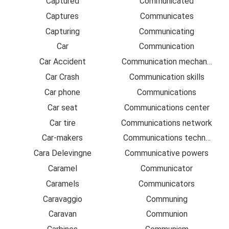
Captured
Communicated
Captures
Communicates
Capturing
Communicating
Car
Communication
Car Accident
Communication mechanism
Car Crash
Communication skills
Car phone
Communications
Car seat
Communications center
Car tire
Communications network
Car-makers
Communications technologie
Cara Delevingne
Communicative powers
Caramel
Communicator
Caramels
Communicators
Caravaggio
Communing
Caravan
Communion