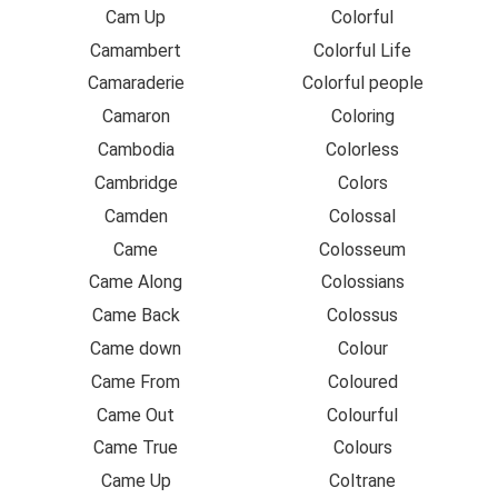
Cam Up
Colorful
Camambert
Colorful Life
Camaraderie
Colorful people
Camaron
Coloring
Cambodia
Colorless
Cambridge
Colors
Camden
Colossal
Came
Colosseum
Came Along
Colossians
Came Back
Colossus
Came down
Colour
Came From
Coloured
Came Out
Colourful
Came True
Colours
Came Up
Coltrane