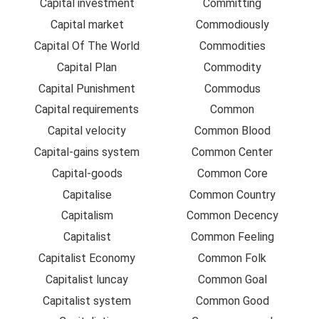
Capital investment
Committing
Capital market
Commodiously
Capital Of The World
Commodities
Capital Plan
Commodity
Capital Punishment
Commodus
Capital requirements
Common
Capital velocity
Common Blood
Capital-gains system
Common Center
Capital-goods
Common Core
Capitalise
Common Country
Capitalism
Common Decency
Capitalist
Common Feeling
Capitalist Economy
Common Folk
Capitalist luncay
Common Goal
Capitalist system
Common Good