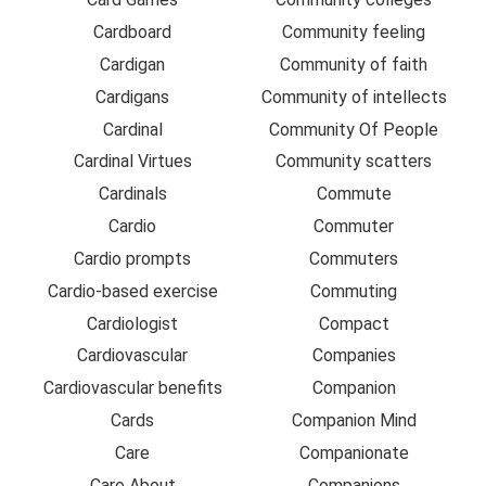
Cardboard
Community feeling
Cardigan
Community of faith
Cardigans
Community of intellects
Cardinal
Community Of People
Cardinal Virtues
Community scatters
Cardinals
Commute
Cardio
Commuter
Cardio prompts
Commuters
Cardio-based exercise
Commuting
Cardiologist
Compact
Cardiovascular
Companies
Cardiovascular benefits
Companion
Cards
Companion Mind
Care
Companionate
Care About
Companions