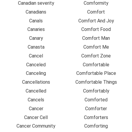
Canadian severity
Comformity
Canadians
Comfort
Canals
Comfort And Joy
Canaries
Comfort Food
Canary
Comfort Man
Canasta
Comfort Me
Cancel
Comfort Zone
Canceled
Comfortable
Canceling
Comfortable Place
Cancellations
Comfortable Things
Cancelled
Comfortably
Cancels
Comforted
Cancer
Comforter
Cancer Cell
Comforters
Cancer Community
Comforting