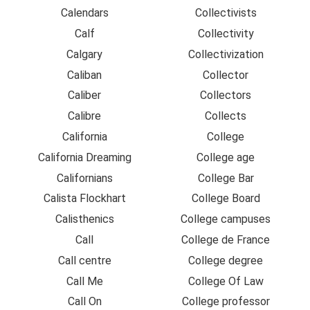
Calendars
Collectivists
Calf
Collectivity
Calgary
Collectivization
Caliban
Collector
Caliber
Collectors
Calibre
Collects
California
College
California Dreaming
College age
Californians
College Bar
Calista Flockhart
College Board
Calisthenics
College campuses
Call
College de France
Call centre
College degree
Call Me
College Of Law
Call On
College professor