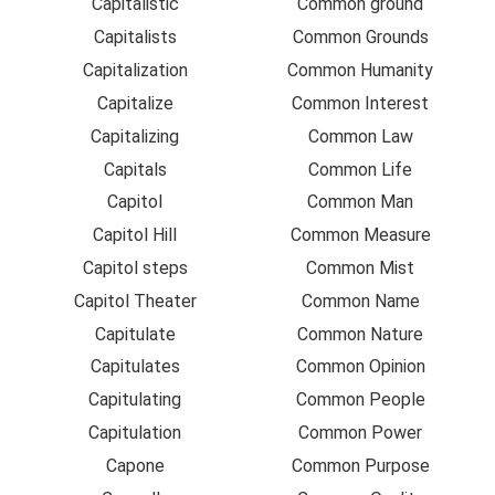
Capitalistic
Common ground
Capitalists
Common Grounds
Capitalization
Common Humanity
Capitalize
Common Interest
Capitalizing
Common Law
Capitals
Common Life
Capitol
Common Man
Capitol Hill
Common Measure
Capitol steps
Common Mist
Capitol Theater
Common Name
Capitulate
Common Nature
Capitulates
Common Opinion
Capitulating
Common People
Capitulation
Common Power
Capone
Common Purpose